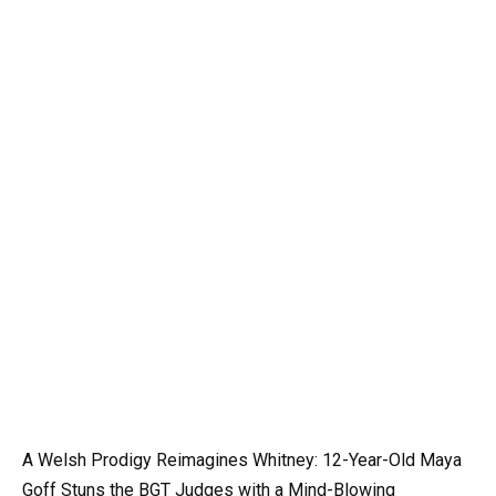
A Welsh Prodigy Reimagines Whitney: 12-Year-Old Maya
Goff Stuns the BGT Judges with a Mind-Blowing