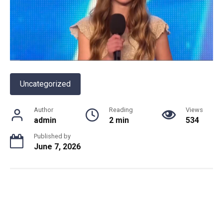
Uncategorized
Author
Reading
Views
admin
2 min
534
Published by
June 7, 2026