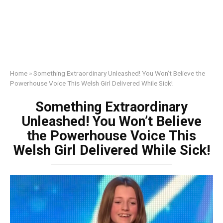
Home
»
Something Extraordinary Unleashed! You Won’t Believe the
Powerhouse Voice This Welsh Girl Delivered While Sick!
Something Extraordinary
Unleashed! You Won’t Believe
the Powerhouse Voice This
Welsh Girl Delivered While Sick!