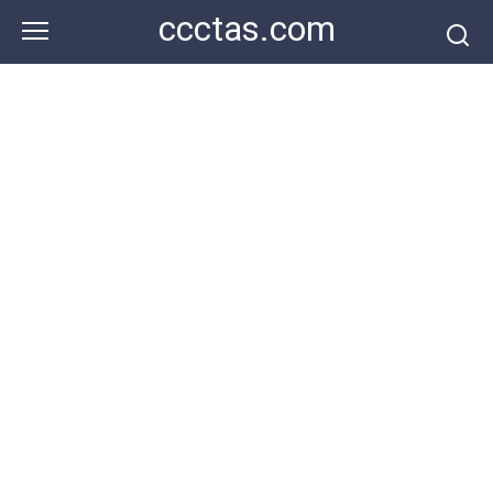
Skip
ccctas.com
to
content