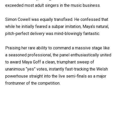
exceeded most adult singers in the music business.
Simon Cowell was equally transfixed. He confessed that
while he initially feared a subpar imitation, Maya’s natural,
pitch-perfect delivery was mind-blowingly fantastic.
Praising her rare ability to command a massive stage like
a seasoned professional, the panel enthusiastically united
to award Maya Goff a clean, triumphant sweep of
unanimous “yes” votes, instantly fast-tracking the Welsh
powerhouse straight into the live semi-finals as a major
frontrunner of the competition.