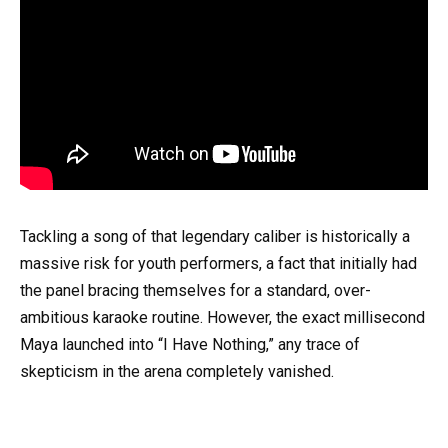
Tackling a song of that legendary caliber is historically a
massive risk for youth performers, a fact that initially had
the panel bracing themselves for a standard, over-
ambitious karaoke routine. However, the exact millisecond
Maya launched into “I Have Nothing,” any trace of
skepticism in the arena completely vanished.