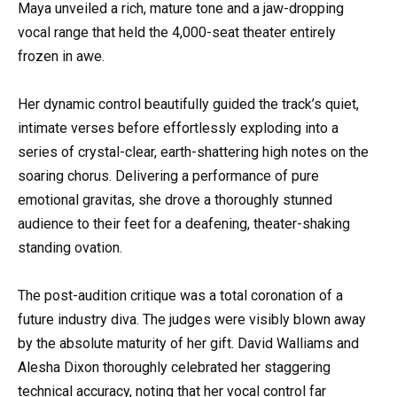
Maya unveiled a rich, mature tone and a jaw-dropping
vocal range that held the 4,000-seat theater entirely
frozen in awe.
Her dynamic control beautifully guided the track’s quiet,
intimate verses before effortlessly exploding into a
series of crystal-clear, earth-shattering high notes on the
soaring chorus. Delivering a performance of pure
emotional gravitas, she drove a thoroughly stunned
audience to their feet for a deafening, theater-shaking
standing ovation.
The post-audition critique was a total coronation of a
future industry diva. The judges were visibly blown away
by the absolute maturity of her gift. David Walliams and
Alesha Dixon thoroughly celebrated her staggering
technical accuracy, noting that her vocal control far