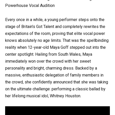
Powerhouse Vocal Audition
Every once in a while, a young performer steps onto the
stage of Britain’s Got Talent and completely rewrites the
expectations of the room, proving that elite vocal power
knows absolutely no age limits. That was the spellbinding
reality when 12-year-old Maya Goff stepped out into the
center spotlight. Hailing from South Wales, Maya
immediately won over the crowd with her sweet
personality and bright, charming dress. Backed by a
massive, enthusiastic delegation of family members in
the crowd, she confidently announced that she was taking
on the ultimate challenge: performing a classic ballad by
her lifelong musical idol, Whitney Houston.