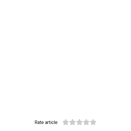
Rate article