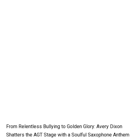
From Relentless Bullying to Golden Glory: Avery Dixon
Shatters the AGT Stage with a Soulful Saxophone Anthem