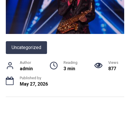
Uncategorized
Author
Reading
Views
admin
3 min
877
Published by
May 27, 2026