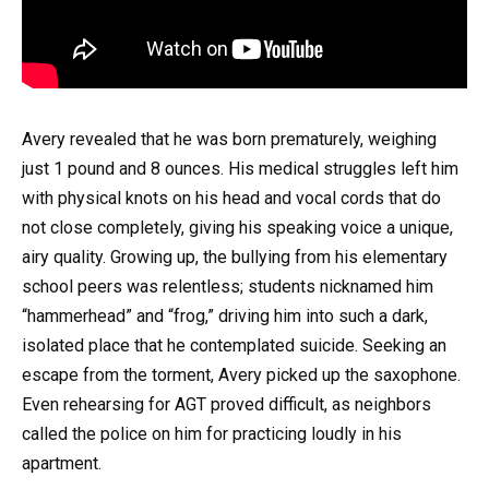
Avery revealed that he was born prematurely, weighing
just 1 pound and 8 ounces. His medical struggles left him
with physical knots on his head and vocal cords that do
not close completely, giving his speaking voice a unique,
airy quality. Growing up, the bullying from his elementary
school peers was relentless; students nicknamed him
“hammerhead” and “frog,” driving him into such a dark,
isolated place that he contemplated suicide. Seeking an
escape from the torment, Avery picked up the saxophone.
Even rehearsing for AGT proved difficult, as neighbors
called the police on him for practicing loudly in his
apartment.