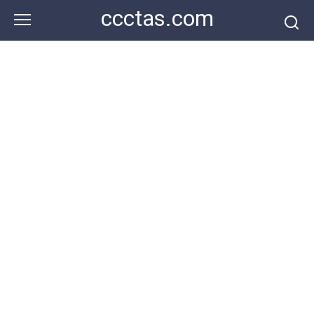
Skip
ccctas.com
to
content