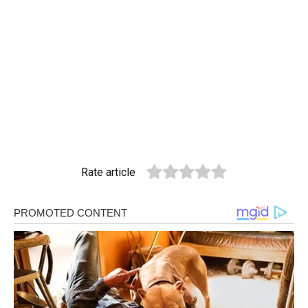
Rate article