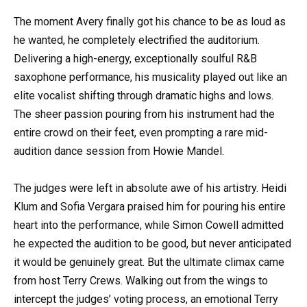
The moment Avery finally got his chance to be as loud as
he wanted, he completely electrified the auditorium.
Delivering a high-energy, exceptionally soulful R&B
saxophone performance, his musicality played out like an
elite vocalist shifting through dramatic highs and lows.
The sheer passion pouring from his instrument had the
entire crowd on their feet, even prompting a rare mid-
audition dance session from Howie Mandel.
The judges were left in absolute awe of his artistry. Heidi
Klum and Sofia Vergara praised him for pouring his entire
heart into the performance, while Simon Cowell admitted
he expected the audition to be good, but never anticipated
it would be genuinely great. But the ultimate climax came
from host Terry Crews. Walking out from the wings to
intercept the judges’ voting process, an emotional Terry