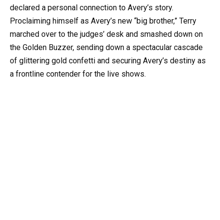
declared a personal connection to Avery’s story.
Proclaiming himself as Avery’s new “big brother,” Terry
marched over to the judges’ desk and smashed down on
the Golden Buzzer, sending down a spectacular cascade
of glittering gold confetti and securing Avery’s destiny as
a frontline contender for the live shows.