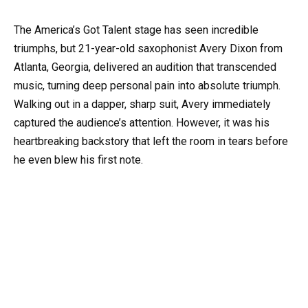
The America’s Got Talent stage has seen incredible
triumphs, but 21-year-old saxophonist Avery Dixon from
Atlanta, Georgia, delivered an audition that transcended
music, turning deep personal pain into absolute triumph.
Walking out in a dapper, sharp suit, Avery immediately
captured the audience’s attention. However, it was his
heartbreaking backstory that left the room in tears before
he even blew his first note.