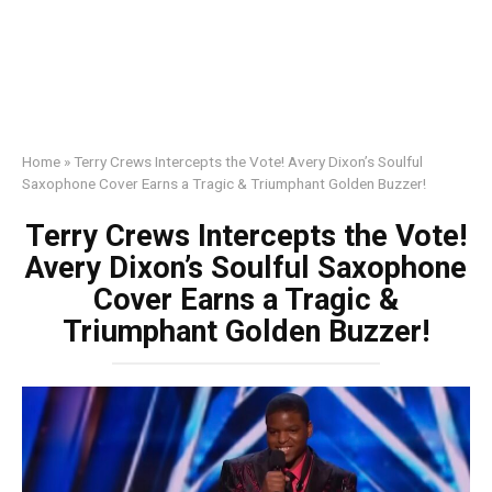
Home
»
Terry Crews Intercepts the Vote! Avery Dixon’s Soulful
Saxophone Cover Earns a Tragic & Triumphant Golden Buzzer!
Terry Crews Intercepts the Vote!
Avery Dixon’s Soulful Saxophone
Cover Earns a Tragic &
Triumphant Golden Buzzer!