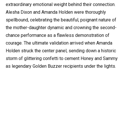
extraordinary emotional weight behind their connection.
Alesha Dixon and Amanda Holden were thoroughly
spellbound, celebrating the beautiful, poignant nature of
the mother-daughter dynamic and crowning the second-
chance performance as a flawless demonstration of
courage. The ultimate validation arrived when Amanda
Holden struck the center panel, sending down a historic
storm of glittering confetti to cement Honey and Sammy
as legendary Golden Buzzer recipients under the lights.