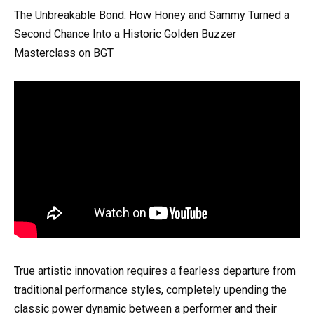
The Unbreakable Bond: How Honey and Sammy Turned a
Second Chance Into a Historic Golden Buzzer
Masterclass on BGT
True artistic innovation requires a fearless departure from
traditional performance styles, completely upending the
classic power dynamic between a performer and their