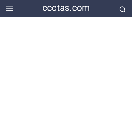
Skip
ccctas.com
to
content