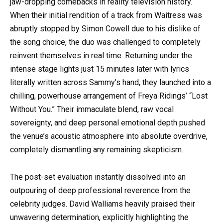
jaw-dropping comebacks in reality television history.
When their initial rendition of a track from Waitress was
abruptly stopped by Simon Cowell due to his dislike of
the song choice, the duo was challenged to completely
reinvent themselves in real time. Returning under the
intense stage lights just 15 minutes later with lyrics
literally written across Sammy’s hand, they launched into a
chilling, powerhouse arrangement of Freya Ridings’ “Lost
Without You.” Their immaculate blend, raw vocal
sovereignty, and deep personal emotional depth pushed
the venue’s acoustic atmosphere into absolute overdrive,
completely dismantling any remaining skepticism.
The post-set evaluation instantly dissolved into an
outpouring of deep professional reverence from the
celebrity judges. David Walliams heavily praised their
unwavering determination, explicitly highlighting the