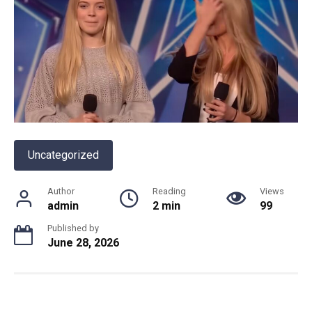
Uncategorized
Author
Reading
Views
admin
2 min
99
Published by
June 28, 2026