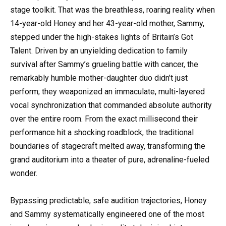
stage toolkit. That was the breathless, roaring reality when
14-year-old Honey and her 43-year-old mother, Sammy,
stepped under the high-stakes lights of Britain’s Got
Talent. Driven by an unyielding dedication to family
survival after Sammy’s grueling battle with cancer, the
remarkably humble mother-daughter duo didn’t just
perform; they weaponized an immaculate, multi-layered
vocal synchronization that commanded absolute authority
over the entire room. From the exact millisecond their
performance hit a shocking roadblock, the traditional
boundaries of stagecraft melted away, transforming the
grand auditorium into a theater of pure, adrenaline-fueled
wonder.
Bypassing predictable, safe audition trajectories, Honey
and Sammy systematically engineered one of the most