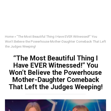
Home
»
“The Most Beautiful Thing I Have EVER Witnessed!” You
Won’t Believe the Powerhouse Mother-Daughter Comeback That Left
the Judges Weeping!
“The Most Beautiful Thing I
Have EVER Witnessed!” You
Won’t Believe the Powerhouse
Mother-Daughter Comeback
That Left the Judges Weeping!