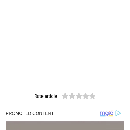
Rate article