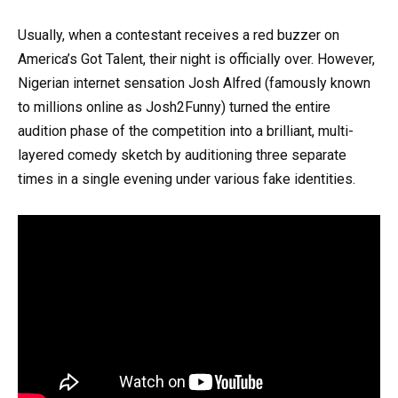
Usually, when a contestant receives a red buzzer on
America’s Got Talent, their night is officially over. However,
Nigerian internet sensation Josh Alfred (famously known
to millions online as Josh2Funny) turned the entire
audition phase of the competition into a brilliant, multi-
layered comedy sketch by auditioning three separate
times in a single evening under various fake identities.