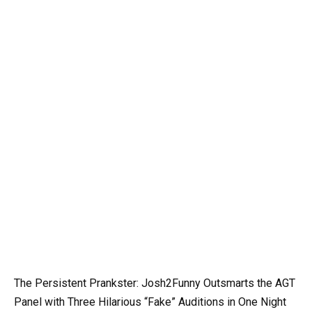
The Persistent Prankster: Josh2Funny Outsmarts the AGT
Panel with Three Hilarious “Fake” Auditions in One Night