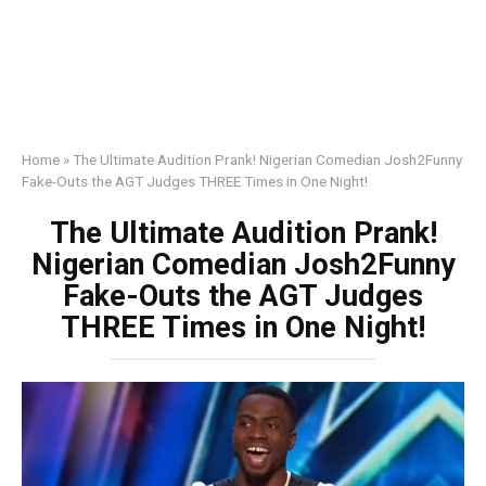
Home
»
The Ultimate Audition Prank! Nigerian Comedian Josh2Funny
Fake-Outs the AGT Judges THREE Times in One Night!
The Ultimate Audition Prank!
Nigerian Comedian Josh2Funny
Fake-Outs the AGT Judges
THREE Times in One Night!