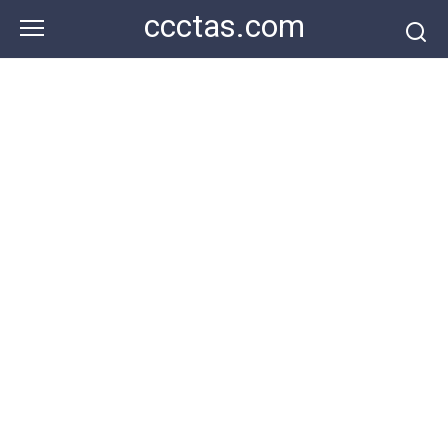
Skip
ccctas.com
to
content