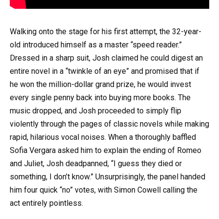
Walking onto the stage for his first attempt, the 32-year-
old introduced himself as a master “speed reader.”
Dressed in a sharp suit, Josh claimed he could digest an
entire novel in a “twinkle of an eye” and promised that if
he won the million-dollar grand prize, he would invest
every single penny back into buying more books. The
music dropped, and Josh proceeded to simply flip
violently through the pages of classic novels while making
rapid, hilarious vocal noises. When a thoroughly baffled
Sofia Vergara asked him to explain the ending of Romeo
and Juliet, Josh deadpanned, “I guess they died or
something, I don’t know.” Unsurprisingly, the panel handed
him four quick “no” votes, with Simon Cowell calling the
act entirely pointless.