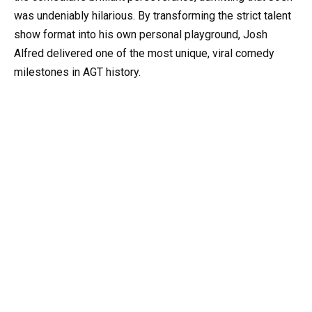
was undeniably hilarious. By transforming the strict talent
show format into his own personal playground, Josh
Alfred delivered one of the most unique, viral comedy
milestones in AGT history.