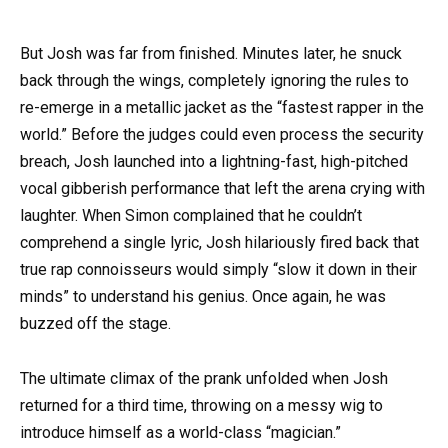
But Josh was far from finished. Minutes later, he snuck
back through the wings, completely ignoring the rules to
re-emerge in a metallic jacket as the “fastest rapper in the
world.” Before the judges could even process the security
breach, Josh launched into a lightning-fast, high-pitched
vocal gibberish performance that left the arena crying with
laughter. When Simon complained that he couldn’t
comprehend a single lyric, Josh hilariously fired back that
true rap connoisseurs would simply “slow it down in their
minds” to understand his genius. Once again, he was
buzzed off the stage.
The ultimate climax of the prank unfolded when Josh
returned for a third time, throwing on a messy wig to
introduce himself as a world-class “magician.”