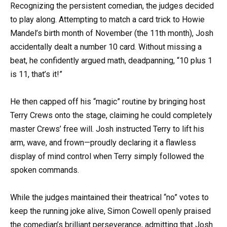
Recognizing the persistent comedian, the judges decided
to play along. Attempting to match a card trick to Howie
Mandel’s birth month of November (the 11th month), Josh
accidentally dealt a number 10 card. Without missing a
beat, he confidently argued math, deadpanning, “10 plus 1
is 11, that’s it!”
He then capped off his “magic” routine by bringing host
Terry Crews onto the stage, claiming he could completely
master Crews’ free will. Josh instructed Terry to lift his
arm, wave, and frown—proudly declaring it a flawless
display of mind control when Terry simply followed the
spoken commands.
While the judges maintained their theatrical “no” votes to
keep the running joke alive, Simon Cowell openly praised
the comedian’s brilliant perseverance, admitting that Josh