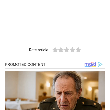
Rate article