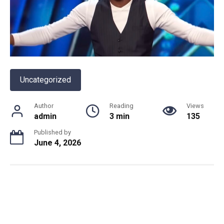
Uncategorized
Author
Reading
Views
admin
3 min
135
Published by
June 4, 2026