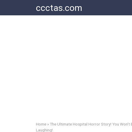
Skip
ccctas.com
to
content
Home
»
The Ultimate Hospital Horror Story! You Won’t 
Laughing!