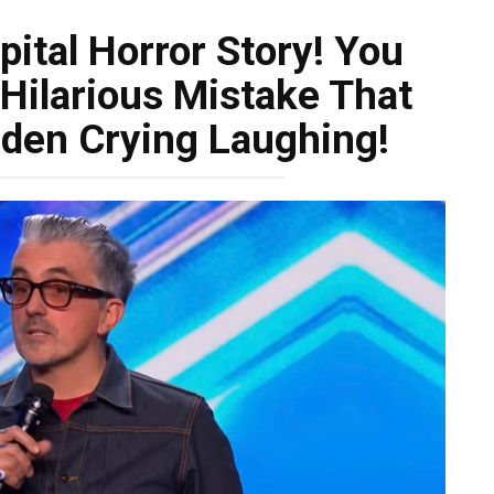
ital Horror Story! You
 Hilarious Mistake That
den Crying Laughing!