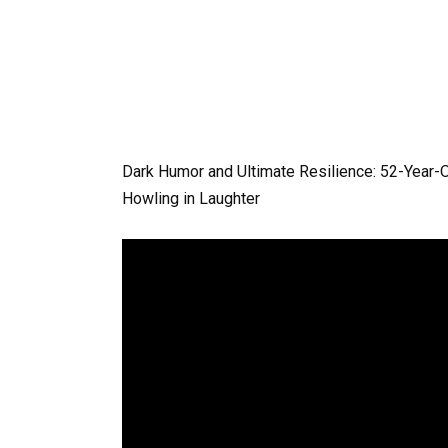
Dark Humor and Ultimate Resilience: 52-Year
Howling in Laughter