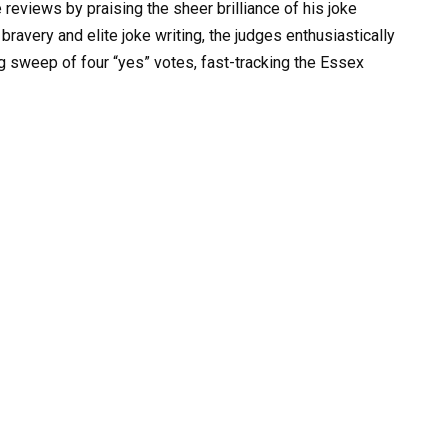
reviews by praising the sheer brilliance of his joke
 bravery and elite joke writing, the judges enthusiastically
g sweep of four “yes” votes, fast-tracking the Essex