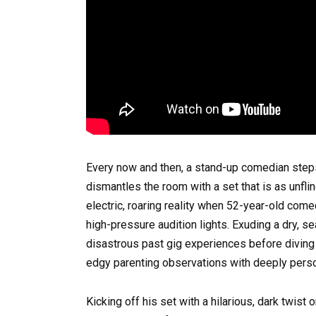
Every now and then, a stand-up comedian steps
dismantles the room with a set that is as unflin
electric, roaring reality when 52-year-old co
high-pressure audition lights. Exuding a dry, 
disastrous past gig experiences before diving i
edgy parenting observations with deeply perso
Kicking off his set with a hilarious, dark twi