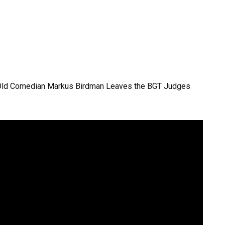
-Old Comedian Markus Birdman Leaves the BGT Judges