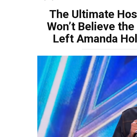
The Ultimate Hosp
Won’t Believe the
Left Amanda Hol