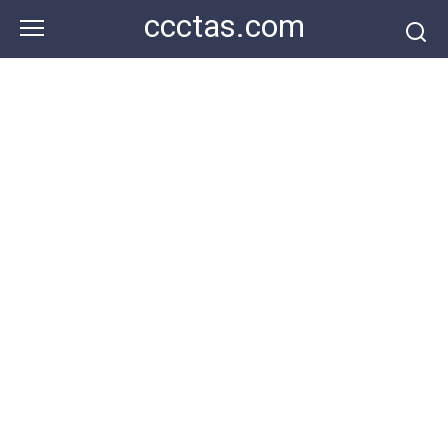
Skip
ccctas.com
to
content