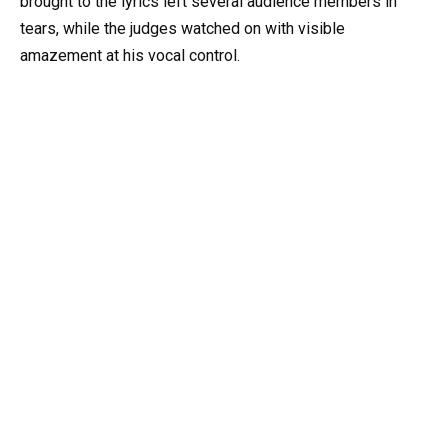
brought to the lyrics left several audience members in
tears, while the judges watched on with visible
amazement at his vocal control.