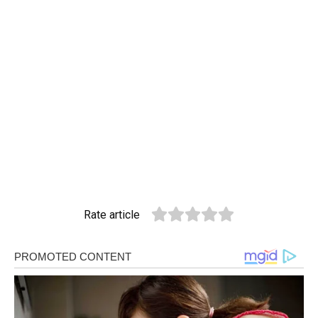
Rate article