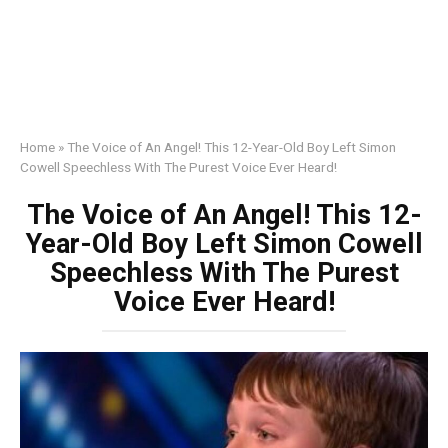
Home
»
The Voice of An Angel! This 12-Year-Old Boy Left Simon
Cowell Speechless With The Purest Voice Ever Heard!
The Voice of An Angel! This 12-
Year-Old Boy Left Simon Cowell
Speechless With The Purest
Voice Ever Heard!