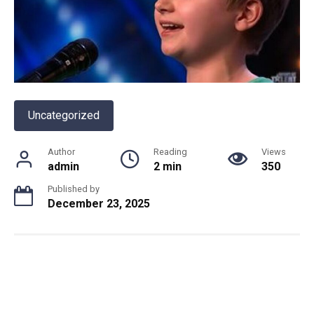
Uncategorized
Author
Reading
Views
admin
2 min
350
Published by
December 23, 2025