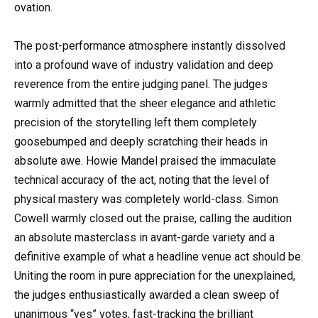
ovation.
The post-performance atmosphere instantly dissolved
into a profound wave of industry validation and deep
reverence from the entire judging panel. The judges
warmly admitted that the sheer elegance and athletic
precision of the storytelling left them completely
goosebumped and deeply scratching their heads in
absolute awe. Howie Mandel praised the immaculate
technical accuracy of the act, noting that the level of
physical mastery was completely world-class. Simon
Cowell warmly closed out the praise, calling the audition
an absolute masterclass in avant-garde variety and a
definitive example of what a headline venue act should be.
Uniting the room in pure appreciation for the unexplained,
the judges enthusiastically awarded a clean sweep of
unanimous “yes” votes, fast-tracking the brilliant