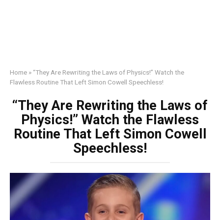
Home
»
“They Are Rewriting the Laws of Physics!” Watch the
Flawless Routine That Left Simon Cowell Speechless!
“They Are Rewriting the Laws of
Physics!” Watch the Flawless
Routine That Left Simon Cowell
Speechless!