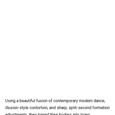
Using a beautiful fusion of contemporary modern dance,
illusion-style contortion, and sharp, split-second formation
adjustments, they turned their bodies into living