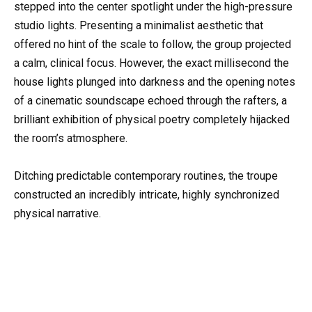
stepped into the center spotlight under the high-pressure
studio lights. Presenting a minimalist aesthetic that
offered no hint of the scale to follow, the group projected
a calm, clinical focus. However, the exact millisecond the
house lights plunged into darkness and the opening notes
of a cinematic soundscape echoed through the rafters, a
brilliant exhibition of physical poetry completely hijacked
the room’s atmosphere.
Ditching predictable contemporary routines, the troupe
constructed an incredibly intricate, highly synchronized
physical narrative.