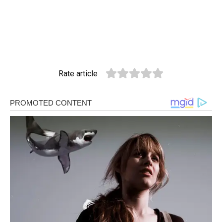
Rate article