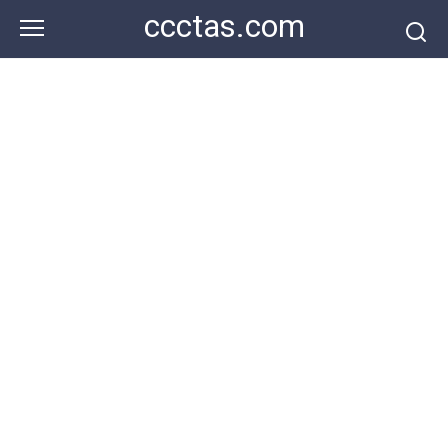
Skip
ccctas.com
to
content