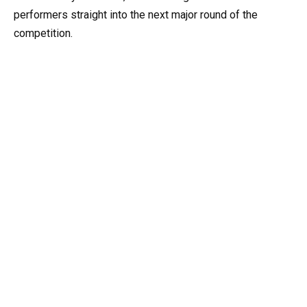
performers straight into the next major round of the
competition.