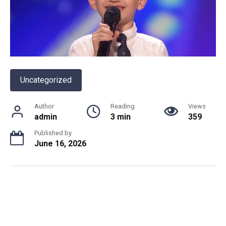
Uncategorized
Author
Reading
Views
admin
3 min
359
Published by
June 16, 2026