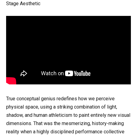
Stage Aesthetic
True conceptual genius redefines how we perceive
physical space, using a striking combination of light,
shadow, and human athleticism to paint entirely new visual
dimensions. That was the mesmerizing, history-making
reality when a highly disciplined performance collective