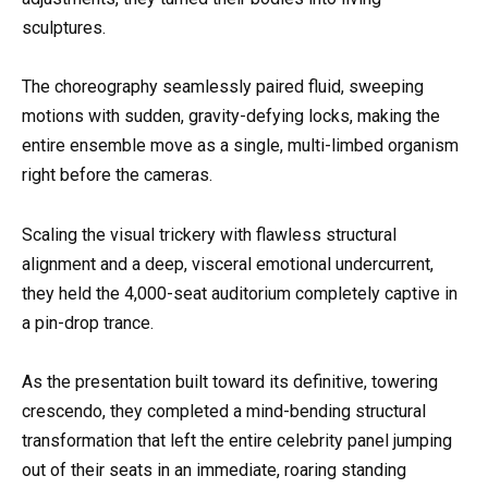
sculptures.
The choreography seamlessly paired fluid, sweeping
motions with sudden, gravity-defying locks, making the
entire ensemble move as a single, multi-limbed organism
right before the cameras.
Scaling the visual trickery with flawless structural
alignment and a deep, visceral emotional undercurrent,
they held the 4,000-seat auditorium completely captive in
a pin-drop trance.
As the presentation built toward its definitive, towering
crescendo, they completed a mind-bending structural
transformation that left the entire celebrity panel jumping
out of their seats in an immediate, roaring standing