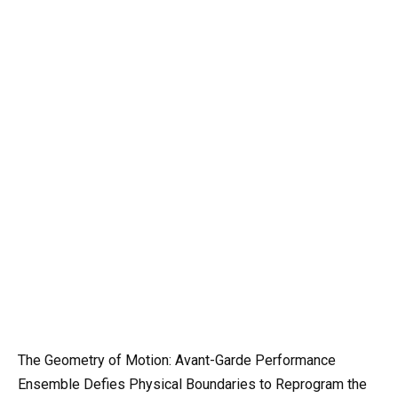
The Geometry of Motion: Avant-Garde Performance
Ensemble Defies Physical Boundaries to Reprogram the