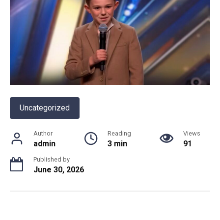
Uncategorized
Author
Reading
Views
admin
3 min
91
Published by
June 30, 2026