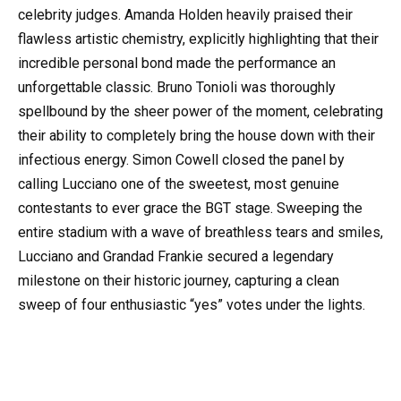
celebrity judges. Amanda Holden heavily praised their
flawless artistic chemistry, explicitly highlighting that their
incredible personal bond made the performance an
unforgettable classic. Bruno Tonioli was thoroughly
spellbound by the sheer power of the moment, celebrating
their ability to completely bring the house down with their
infectious energy. Simon Cowell closed the panel by
calling Lucciano one of the sweetest, most genuine
contestants to ever grace the BGT stage. Sweeping the
entire stadium with a wave of breathless tears and smiles,
Lucciano and Grandad Frankie secured a legendary
milestone on their historic journey, capturing a clean
sweep of four enthusiastic “yes” votes under the lights.