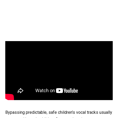
Bypassing predictable, safe children’s vocal tracks usually