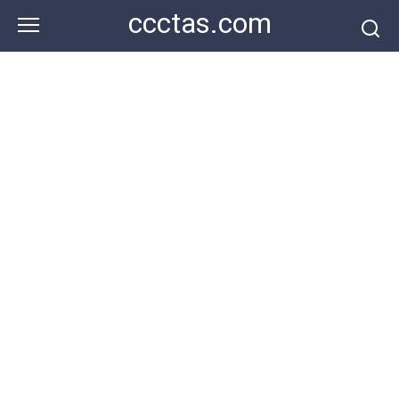
Skip
ccctas.com
to
content