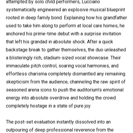
attempted by solo child performers, Lucciano
systematically engineered an explosive musical blueprint
rooted in deep family bond. Explaining how his grandfather
used to take him along to perform at local care homes, he
anchored his prime-time debut with a surprise invitation
that left his grandad in absolute shock. After a quick
backstage break to gather themselves, the duo unleashed
a blisteringly rich, stadium-sized vocal showcase. Their
immaculate pitch control, soaring vocal harmonies, and
effortless charisma completely dismantled any remaining
skepticism from the audience, channeling the raw spirit of
seasoned arena icons to push the auditorium’s emotional
energy into absolute overdrive and holding the crowd
completely hostage in a state of pure joy.
The post-set evaluation instantly dissolved into an
outpouring of deep professional reverence from the