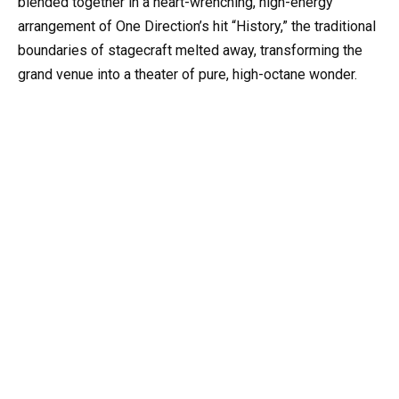
blended together in a heart-wrenching, high-energy
arrangement of One Direction’s hit “History,” the traditional
boundaries of stagecraft melted away, transforming the
grand venue into a theater of pure, high-octane wonder.