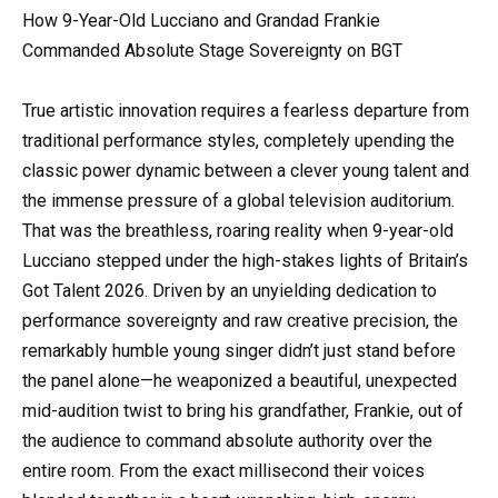
How 9-Year-Old Lucciano and Grandad Frankie
Commanded Absolute Stage Sovereignty on BGT
True artistic innovation requires a fearless departure from
traditional performance styles, completely upending the
classic power dynamic between a clever young talent and
the immense pressure of a global television auditorium.
That was the breathless, roaring reality when 9-year-old
Lucciano stepped under the high-stakes lights of Britain’s
Got Talent 2026. Driven by an unyielding dedication to
performance sovereignty and raw creative precision, the
remarkably humble young singer didn’t just stand before
the panel alone—he weaponized a beautiful, unexpected
mid-audition twist to bring his grandfather, Frankie, out of
the audience to command absolute authority over the
entire room. From the exact millisecond their voices