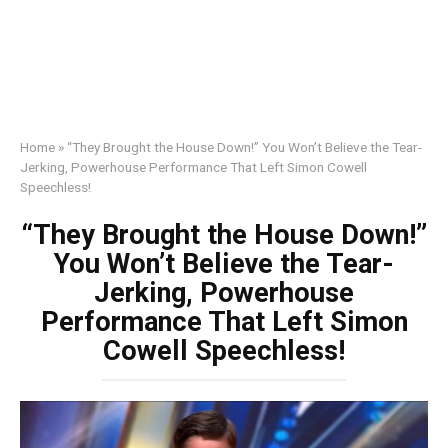
Home
»
“They Brought the House Down!” You Won’t Believe the Tear-
Jerking, Powerhouse Performance That Left Simon Cowell
Speechless!
“They Brought the House Down!”
You Won’t Believe the Tear-
Jerking, Powerhouse
Performance That Left Simon
Cowell Speechless!