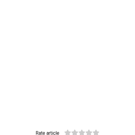
Rate article