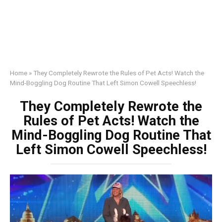
Home
»
They Completely Rewrote the Rules of Pet Acts! Watch the
Mind-Boggling Dog Routine That Left Simon Cowell Speechless!
They Completely Rewrote the
Rules of Pet Acts! Watch the
Mind-Boggling Dog Routine That
Left Simon Cowell Speechless!