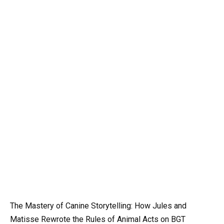
The Mastery of Canine Storytelling: How Jules and
Matisse Rewrote the Rules of Animal Acts on BGT