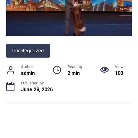
Uncategorized
Author
Reading
Views
admin
2 min
103
Published by
June 28, 2026