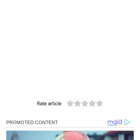
Rate article