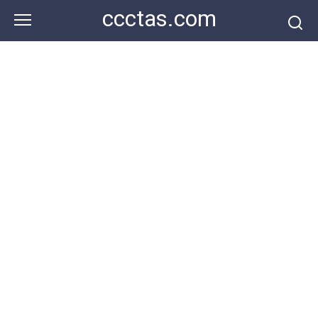
Skip
ccctas.com
to
content