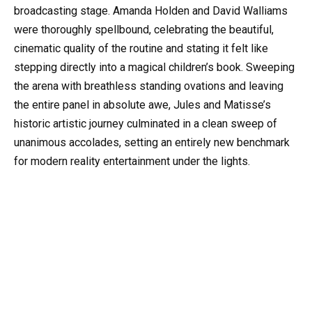
broadcasting stage. Amanda Holden and David Walliams
were thoroughly spellbound, celebrating the beautiful,
cinematic quality of the routine and stating it felt like
stepping directly into a magical children’s book. Sweeping
the arena with breathless standing ovations and leaving
the entire panel in absolute awe, Jules and Matisse’s
historic artistic journey culminated in a clean sweep of
unanimous accolades, setting an entirely new benchmark
for modern reality entertainment under the lights.