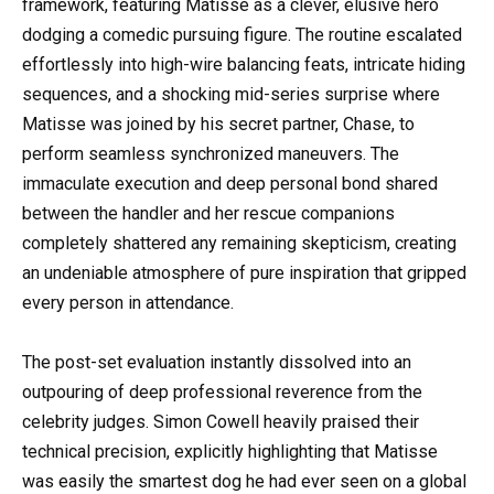
framework, featuring Matisse as a clever, elusive hero
dodging a comedic pursuing figure. The routine escalated
effortlessly into high-wire balancing feats, intricate hiding
sequences, and a shocking mid-series surprise where
Matisse was joined by his secret partner, Chase, to
perform seamless synchronized maneuvers. The
immaculate execution and deep personal bond shared
between the handler and her rescue companions
completely shattered any remaining skepticism, creating
an undeniable atmosphere of pure inspiration that gripped
every person in attendance.
The post-set evaluation instantly dissolved into an
outpouring of deep professional reverence from the
celebrity judges. Simon Cowell heavily praised their
technical precision, explicitly highlighting that Matisse
was easily the smartest dog he had ever seen on a global