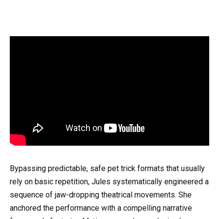
Bypassing predictable, safe pet trick formats that usually
rely on basic repetition, Jules systematically engineered a
sequence of jaw-dropping theatrical movements. She
anchored the performance with a compelling narrative