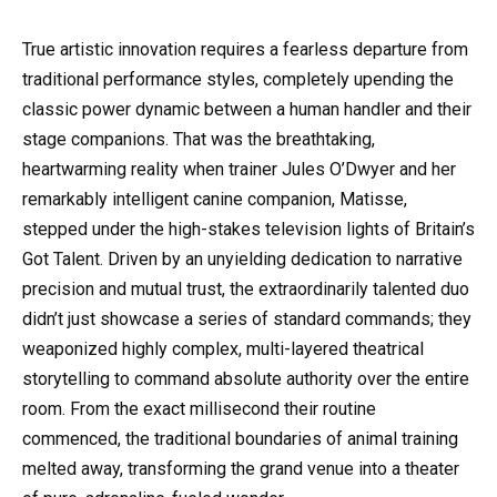
True artistic innovation requires a fearless departure from
traditional performance styles, completely upending the
classic power dynamic between a human handler and their
stage companions. That was the breathtaking,
heartwarming reality when trainer Jules O’Dwyer and her
remarkably intelligent canine companion, Matisse,
stepped under the high-stakes television lights of Britain’s
Got Talent. Driven by an unyielding dedication to narrative
precision and mutual trust, the extraordinarily talented duo
didn’t just showcase a series of standard commands; they
weaponized highly complex, multi-layered theatrical
storytelling to command absolute authority over the entire
room. From the exact millisecond their routine
commenced, the traditional boundaries of animal training
melted away, transforming the grand venue into a theater