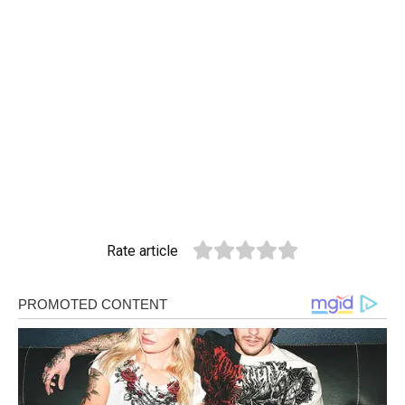
Rate article