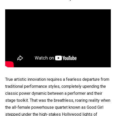
True artistic innovation requires a fearless departure from
traditional performance styles, completely upending the
classic power dynamic between a performer and their
stage toolkit. That was the breathless, roaring reality when
the all-female powerhouse quartet known as Good Girl
stepped under the high-stakes Hollywood lights of