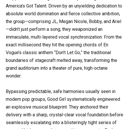
America’s Got Talent. Driven by an unyielding dedication to
absolute world domination and fierce collective ambition,
the group—comprising JL, Megan Nicole, Bobby, and Ariel
—didn’t just perform a song; they weaponized an
immaculate, multi-layered vocal synchronization. From the
exact millisecond they hit the opening chords of En
Vogue’s classic anthem “Don’t Let Go,” the traditional
boundaries of stagecraft melted away, transforming the
grand auditorium into a theater of pure, high-octane
wonder.
Bypassing predictable, safe harmonies usually seen in
modern pop groups, Good Girl systematically engineered
an explosive musical blueprint. They anchored their
delivery with a sharp, crystal-clear vocal foundation before
seamlessly escalating into a blisteringly tight series of