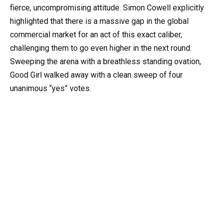
fierce, uncompromising attitude. Simon Cowell explicitly
highlighted that there is a massive gap in the global
commercial market for an act of this exact caliber,
challenging them to go even higher in the next round.
Sweeping the arena with a breathless standing ovation,
Good Girl walked away with a clean sweep of four
unanimous “yes” votes.