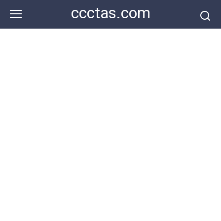
Skip
ccctas.com
to
content