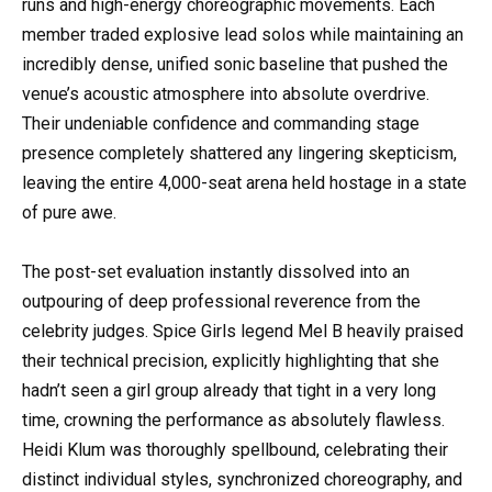
runs and high-energy choreographic movements. Each
member traded explosive lead solos while maintaining an
incredibly dense, unified sonic baseline that pushed the
venue’s acoustic atmosphere into absolute overdrive.
Their undeniable confidence and commanding stage
presence completely shattered any lingering skepticism,
leaving the entire 4,000-seat arena held hostage in a state
of pure awe.
The post-set evaluation instantly dissolved into an
outpouring of deep professional reverence from the
celebrity judges. Spice Girls legend Mel B heavily praised
their technical precision, explicitly highlighting that she
hadn’t seen a girl group already that tight in a very long
time, crowning the performance as absolutely flawless.
Heidi Klum was thoroughly spellbound, celebrating their
distinct individual styles, synchronized choreography, and