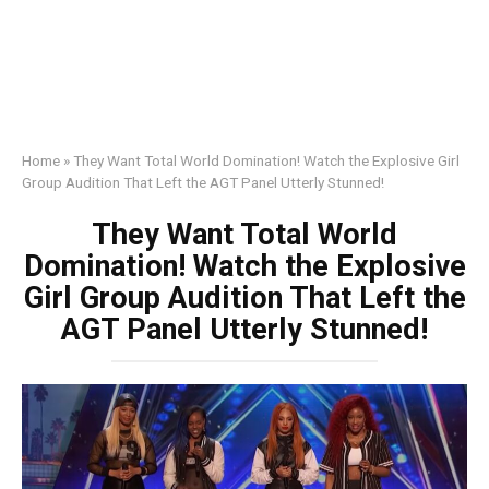
Home
»
They Want Total World Domination! Watch the Explosive Girl
Group Audition That Left the AGT Panel Utterly Stunned!
They Want Total World
Domination! Watch the Explosive
Girl Group Audition That Left the
AGT Panel Utterly Stunned!