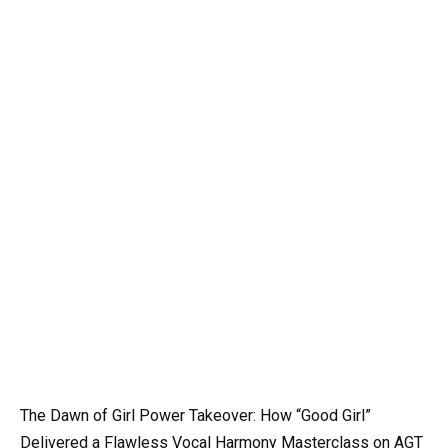
The Dawn of Girl Power Takeover: How “Good Girl”
Delivered a Flawless Vocal Harmony Masterclass on AGT