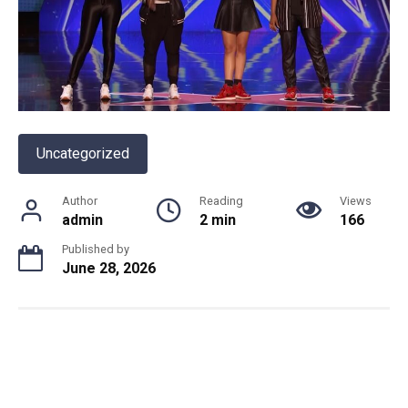
Uncategorized
Author
Reading
Views
admin
2 min
166
Published by
June 28, 2026