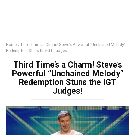
Home
»
Third Time’s a Charm! Steve’s Powerful “Unchained Melody”
Redemption Stuns the IGT Judges!
Third Time’s a Charm! Steve’s
Powerful “Unchained Melody”
Redemption Stuns the IGT
Judges!