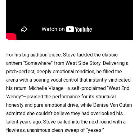
For his big audition piece, Steve tackled the classic
anthem “Somewhere” from West Side Story. Delivering a
pitch-perfect, deeply emotional rendition, he filled the
arena with a soaring vocal control that instantly vindicated
his return. Michelle Visage—a self-proclaimed “West End
Wendy”—praised the performance for its structural
honesty and pure emotional drive, while Denise Van Outen
admitted she couldn’t believe they had overlooked his
talent years ago. Steve sailed into the next round with a
flawless, unanimous clean sweep of “yeses.”