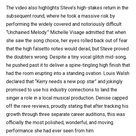
The video also highlights Steve’s high-stakes return in the
subsequent round, where he took a massive risk by
performing the widely covered and notoriously difficult
“Unchained Melody.” Michelle Visage admitted that when
she saw the song choice, her eyes rolled back out of fear
that the high falsetto notes would derail, but Steve proved
the doubters wrong. Despite a tiny vocal glitch mid-song,
he pushed past it to deliver a spine-tingling high finish that
had the room erupting into a standing ovation. Louis Walsh
declared that “Kerry needs a new pop star” and jokingly
promised to use his industry connections to land the
singer a role in a local musical production. Denise capped
off the rave reviews, proudly stating that after tracking his
growth through three separate career auditions, this was
officially the most polished, wonderful, and moving
performance she had ever seen from him.