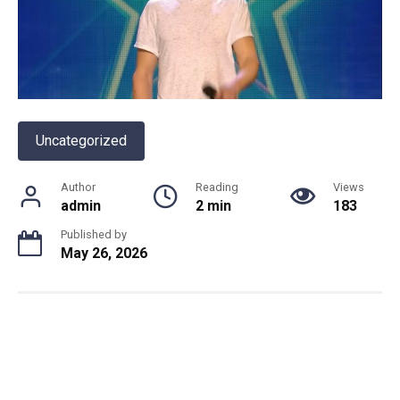
Uncategorized
Author
Reading
Views
admin
2 min
183
Published by
May 26, 2026