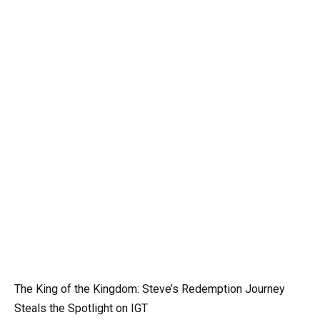
The King of the Kingdom: Steve’s Redemption Journey
Steals the Spotlight on IGT