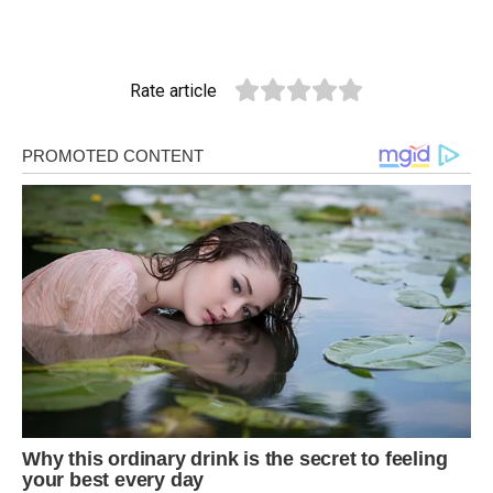
Rate article