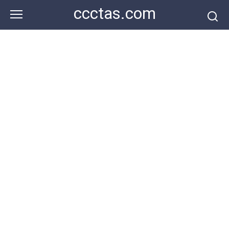
Skip
ccctas.com
to
content