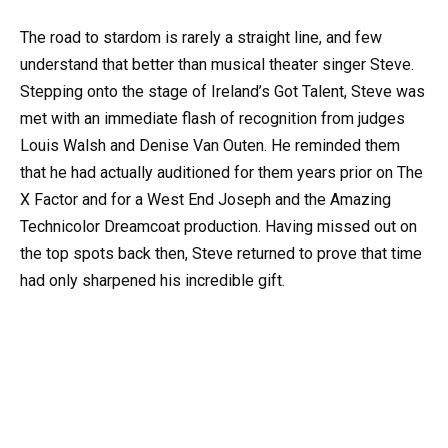
The road to stardom is rarely a straight line, and few
understand that better than musical theater singer Steve.
Stepping onto the stage of Ireland’s Got Talent, Steve was
met with an immediate flash of recognition from judges
Louis Walsh and Denise Van Outen. He reminded them
that he had actually auditioned for them years prior on The
X Factor and for a West End Joseph and the Amazing
Technicolor Dreamcoat production. Having missed out on
the top spots back then, Steve returned to prove that time
had only sharpened his incredible gift.