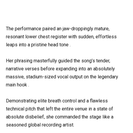
The performance paired an jaw-droppingly mature,
resonant lower chest register with sudden, effortless
leaps into a pristine head tone .
Her phrasing masterfully guided the song’s tender,
narrative verses before expanding into an absolutely
massive, stadium-sized vocal output on the legendary
main hook .
Demonstrating elite breath control and a flawless
technical pitch that left the entire venue in a state of
absolute disbelief, she commanded the stage like a
seasoned global recording artist.