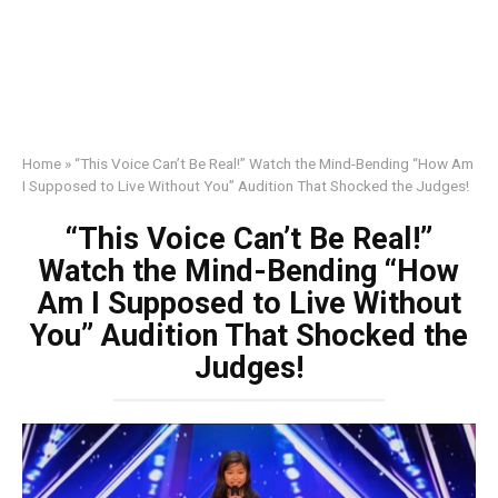
Home
»
“This Voice Can’t Be Real!” Watch the Mind-Bending “How Am
I Supposed to Live Without You” Audition That Shocked the Judges!
“This Voice Can’t Be Real!”
Watch the Mind-Bending “How
Am I Supposed to Live Without
You” Audition That Shocked the
Judges!