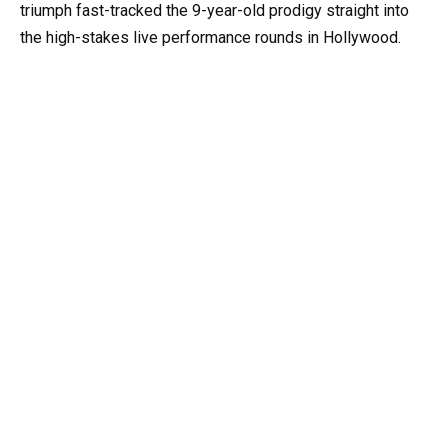
triumph fast-tracked the 9-year-old prodigy straight into
the high-stakes live performance rounds in Hollywood.