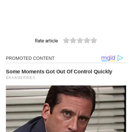
Rate article