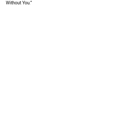
Without You.”