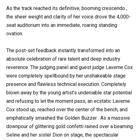
As the track reached its definitive, booming crescendo ,
the sheer weight and clarity of her voice drove the 4,000-
seat auditorium into an immediate, roaring standing
ovation.
The post-set feedback instantly transformed into an
absolute celebration of rare talent and deep industry
reverence. The judging panel and guest judge Laverne Cox
were completely spellbound by her unshakeable stage
presence and flawless technical execution. Completely
blown away by the young artist’s undeniable star potential
and refusing to let the moment pass, an ecstatic Laverne
Cox stood up, reached over the center of the bench, and
emphatically smashed the Golden Buzzer . As a massive
downpour of glittering gold confetti rained over a beaming
Seline and her sister Dion on stage, the spectacular