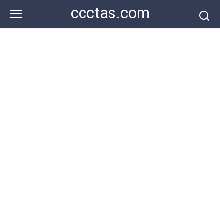
Skip
ccctas.com
to
content