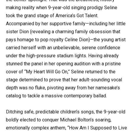
making reality when 9-year-old singing prodigy Seline
took the grand stage of America’s Got Talent.
Accompanied by her supportive family—including her little
sister Dion (revealing a charming family obsession that
pays homage to pop royalty Celine Dion)—the young artist
carried herself with an unbelievable, serene confidence
under the high-pressure stadium lights. Having already
stunned the panel in her opening audition with a pristine
cover of “My Heart Will Go On,” Seline returned to the
stage determined to prove that her adult-sounding vocal
depth was no fluke, pivoting away from her namesake’s
catalog to tackle a massive contemporary ballad.
Ditching safe, predictable children’s songs, the 9-year-old
boldly elected to conquer Michael Bolton’s soaring,
emotionally complex anthem, “How Am I Supposed to Live