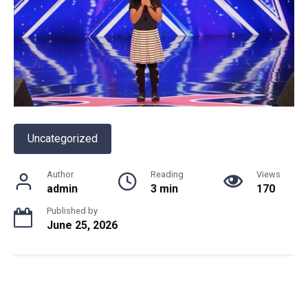
Uncategorized
Author
Reading
Views
admin
3 min
170
Published by
June 25, 2026