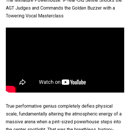
The Miniature Powerhouse: 9-Year-Old Seline Shocks the
AGT Judges and Commands the Golden Buzzer with a
Towering Vocal Masterclass
True performative genius completely defies physical
scale, fundamentally altering the atmospheric energy of a
massive arena when a pint-sized powerhouse steps into
the center spotlight. That was the breathless, history-