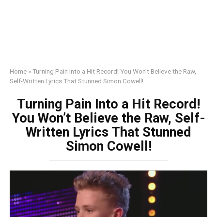
Home
»
Turning Pain Into a Hit Record! You Won’t Believe the Raw,
Self-Written Lyrics That Stunned Simon Cowell!
Turning Pain Into a Hit Record!
You Won’t Believe the Raw, Self-
Written Lyrics That Stunned
Simon Cowell!