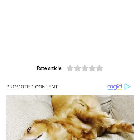
Rate article