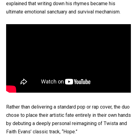
explained that writing down his rhymes became his
ultimate emotional sanctuary and survival mechanism.
Rather than delivering a standard pop or rap cover, the duo
chose to place their artistic fate entirely in their own hands
by debuting a deeply personal reimagining of Twista and
Faith Evans’ classic track, “Hope.”