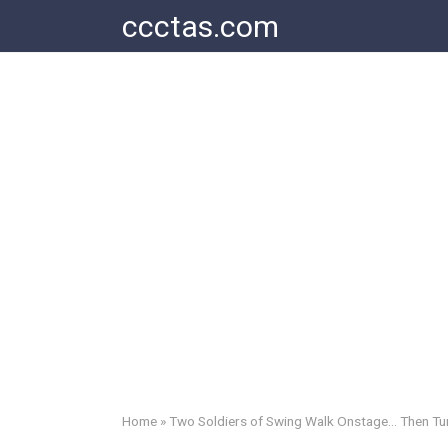
Skip
ccctas.com
to
content
Home
»
Two Soldiers of Swing Walk Onstage… Then Tur