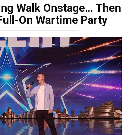
wing Walk Onstage… Then
Full-On Wartime Party