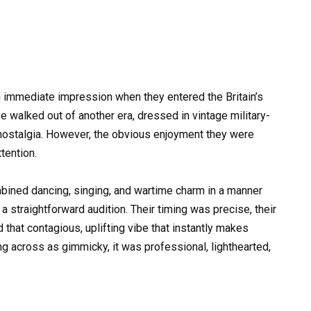
 immediate impression when they entered the Britain’s
e walked out of another era, dressed in vintage military-
nostalgia. However, the obvious enjoyment they were
tention.
mbined dancing, singing, and wartime charm in a manner
a straightforward audition. Their timing was precise, their
that contagious, uplifting vibe that instantly makes
g across as gimmicky, it was professional, lighthearted,