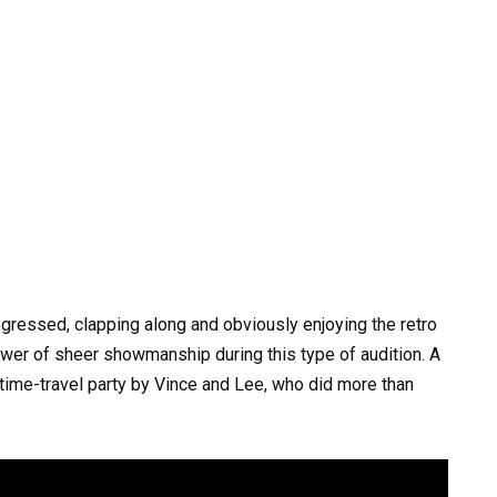
ressed, clapping along and obviously enjoying the retro
er of sheer showmanship during this type of audition. A
time-travel party by Vince and Lee, who did more than