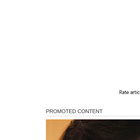
Rate artic