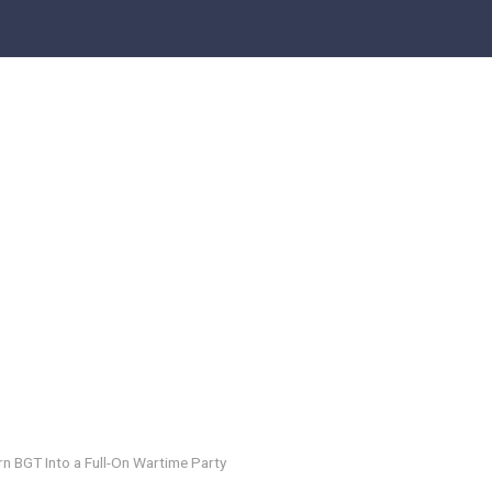
n BGT Into a Full-On Wartime Party