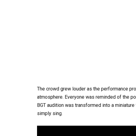
The crowd grew louder as the performance prog
atmosphere. Everyone was reminded of the pow
BGT audition was transformed into a miniature 
simply sing.