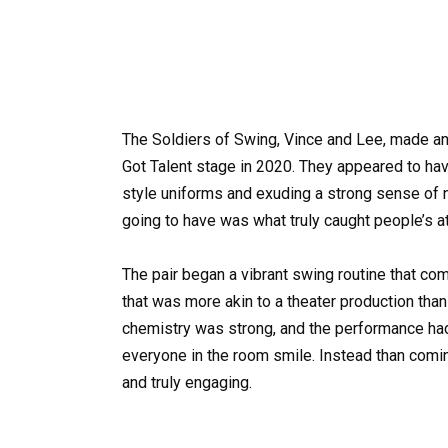
The Soldiers of Swing, Vince and Lee, made an
Got Talent stage in 2020. They appeared to hav
style uniforms and exuding a strong sense of 
going to have was what truly caught people’s at
The pair began a vibrant swing routine that co
that was more akin to a theater production than 
chemistry was strong, and the performance had 
everyone in the room smile. Instead than comin
and truly engaging.