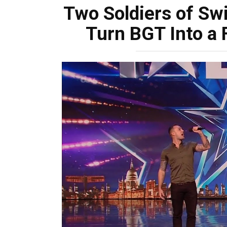
Two Soldiers of S
Turn BGT Into a 