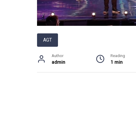
AGT
Author
Reading
admin
1 min