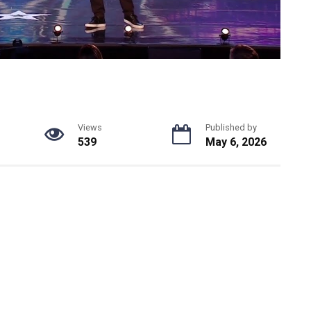
Views
Published by
539
May 6, 2026