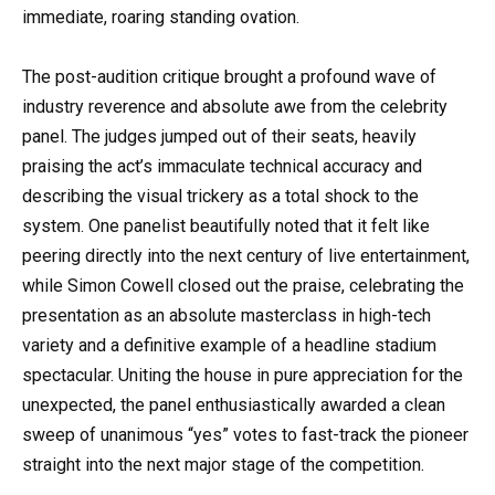
immediate, roaring standing ovation.
The post-audition critique brought a profound wave of
industry reverence and absolute awe from the celebrity
panel. The judges jumped out of their seats, heavily
praising the act’s immaculate technical accuracy and
describing the visual trickery as a total shock to the
system. One panelist beautifully noted that it felt like
peering directly into the next century of live entertainment,
while Simon Cowell closed out the praise, celebrating the
presentation as an absolute masterclass in high-tech
variety and a definitive example of a headline stadium
spectacular. Uniting the house in pure appreciation for the
unexpected, the panel enthusiastically awarded a clean
sweep of unanimous “yes” votes to fast-track the pioneer
straight into the next major stage of the competition.