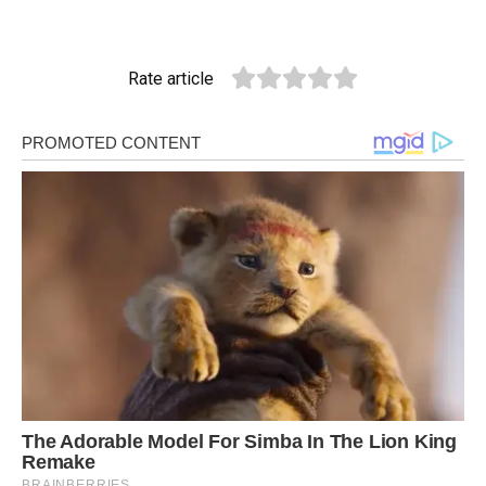
Rate article