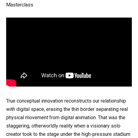
Masterclass
True conceptual innovation reconstructs our relationship
with digital space, erasing the thin border separating real
physical movement from digital animation. That was the
staggering, otherworldly reality when a visionary solo
creator took to the stage under the high-pressure stadium