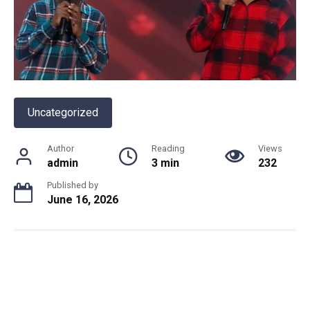
Uncategorized
Author
Reading
Views
admin
3 min
232
Published by
June 16, 2026