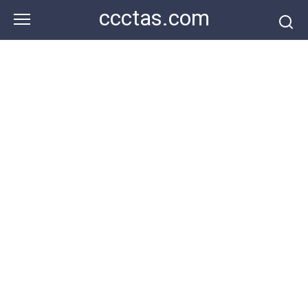
Skip
ccctas.com
to
content