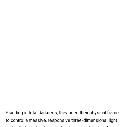
Standing in total darkness, they used their physical frame
to control a massive, responsive three-dimensional light