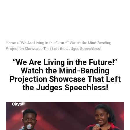
Home
»
“We Are Living in the Future!” Watch the Mind-Bending
Projection Showcase That Left the Judges Speechless!
“We Are Living in the Future!”
Watch the Mind-Bending
Projection Showcase That Left
the Judges Speechless!