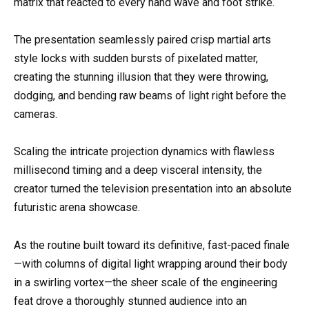
matrix that reacted to every hand wave and foot strike.
The presentation seamlessly paired crisp martial arts
style locks with sudden bursts of pixelated matter,
creating the stunning illusion that they were throwing,
dodging, and bending raw beams of light right before the
cameras.
Scaling the intricate projection dynamics with flawless
millisecond timing and a deep visceral intensity, the
creator turned the television presentation into an absolute
futuristic arena showcase.
As the routine built toward its definitive, fast-paced finale
—with columns of digital light wrapping around their body
in a swirling vortex—the sheer scale of the engineering
feat drove a thoroughly stunned audience into an