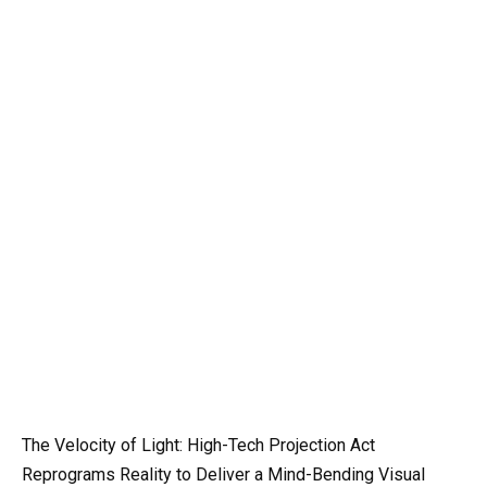
The Velocity of Light: High-Tech Projection Act
Reprograms Reality to Deliver a Mind-Bending Visual