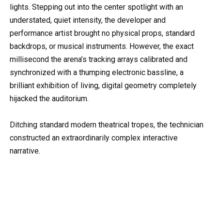
lights. Stepping out into the center spotlight with an
understated, quiet intensity, the developer and
performance artist brought no physical props, standard
backdrops, or musical instruments. However, the exact
millisecond the arena’s tracking arrays calibrated and
synchronized with a thumping electronic bassline, a
brilliant exhibition of living, digital geometry completely
hijacked the auditorium.
Ditching standard modern theatrical tropes, the technician
constructed an extraordinarily complex interactive
narrative.