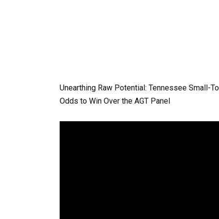
Unearthing Raw Potential: Tennessee Small-To
Odds to Win Over the AGT Panel