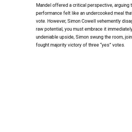
Mandel offered a critical perspective, arguing 
performance felt like an undercooked meal that 
vote. However, Simon Cowell vehemently disa
raw potential, you must embrace it immediately 
undeniable upside, Simon swung the room, join
fought majority victory of three “yes” votes.