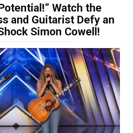
Potential!” Watch the
s and Guitarist Defy an
 Shock Simon Cowell!