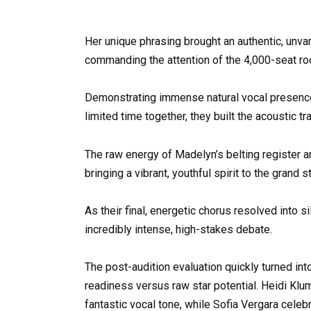
Her unique phrasing brought an authentic, unvar
commanding the attention of the 4,000-seat r
Demonstrating immense natural vocal presence 
limited time together, they built the acoustic t
The raw energy of Madelyn’s belting register an
bringing a vibrant, youthful spirit to the grand s
As their final, energetic chorus resolved into s
incredibly intense, high-stakes debate.
The post-audition evaluation quickly turned in
readiness versus raw star potential. Heidi Klu
fantastic vocal tone, while Sofia Vergara celeb