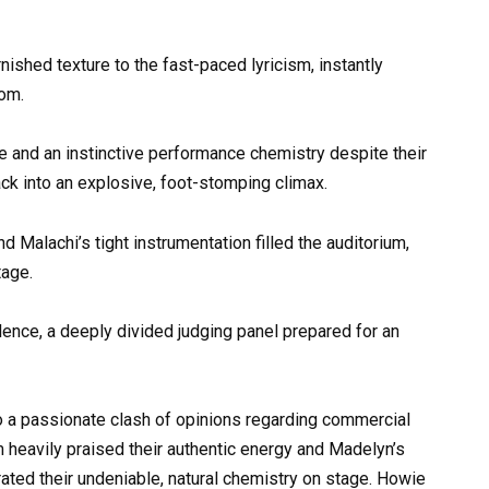
nished texture to the fast-paced lyricism, instantly
oom.
and an instinctive performance chemistry despite their
rack into an explosive, foot-stomping climax.
d Malachi’s tight instrumentation filled the auditorium,
tage.
ilence, a deeply divided judging panel prepared for an
to a passionate clash of opinions regarding commercial
m heavily praised their authentic energy and Madelyn’s
rated their undeniable, natural chemistry on stage. Howie