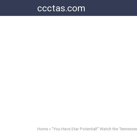
Skip
ccctas.com
to
content
Home
»
“You Have Star Potential!” Watch the Tennessee