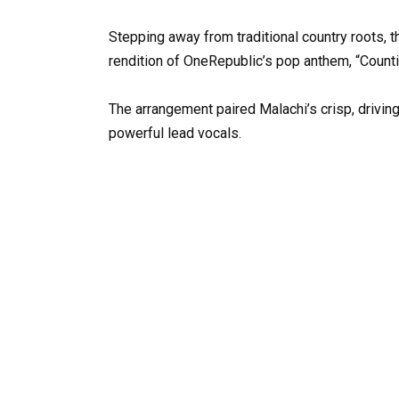
Stepping away from traditional country roots, 
rendition of OneRepublic’s pop anthem, “Counti
The arrangement paired Malachi’s crisp, driving
powerful lead vocals.