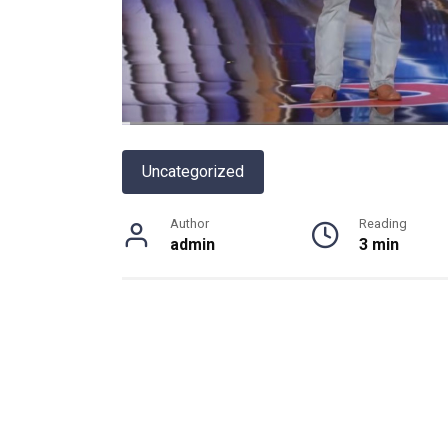
Uncategorized
Author
Reading
admin
3 min