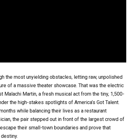
h the most unyielding obstacles, letting raw, unpolished
sure of a massive theater showcase. That was the electric
t Malachi Martin, a fresh musical act from the tiny, 1,500-
er the high-stakes spotlights of America’s Got Talent.
months while balancing their lives as a restaurant
ian, the pair stepped out in front of the largest crowd of
to escape their small-town boundaries and prove that
 destiny.