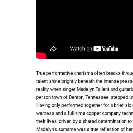
True performative charisma often breaks throug
talent shine brightly beneath the intense pres
reality when singer Madelyn Tallent and guitaris
person town of Benton, Tennessee, stepped und
Having only performed together for a brief six 
waitress and a full-time copper company technic
their lives, driven by a shared determination 
Madelyn’s surname was a true reflection of her