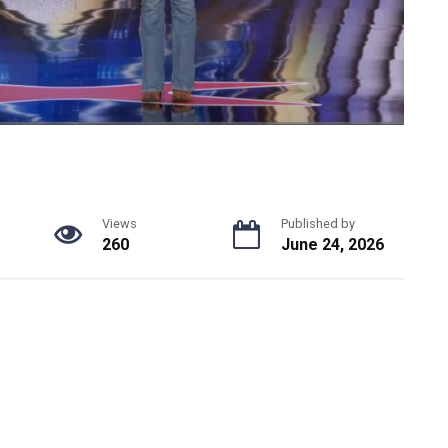
Views
Published by
260
June 24, 2026