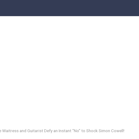
 Waitress and Guitarist Defy an Instant “No” to Shock Simon Cowell!