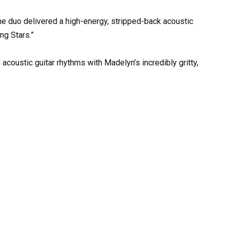
the duo delivered a high-energy, stripped-back acoustic
ng Stars.”
 acoustic guitar rhythms with Madelyn’s incredibly gritty,