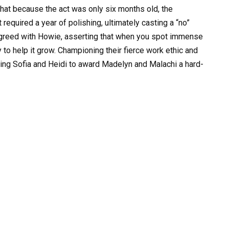
that because the act was only six months old, the
required a year of polishing, ultimately casting a “no”
greed with Howie, asserting that when you spot immense
to help it grow. Championing their fierce work ethic and
ing Sofia and Heidi to award Madelyn and Malachi a hard-