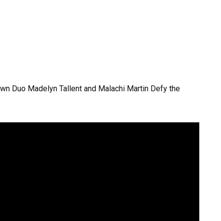
wn Duo Madelyn Tallent and Malachi Martin Defy the