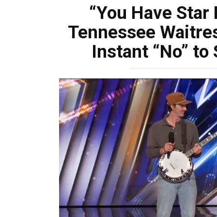
“You Have Star 
Tennessee Waitres
Instant “No” to