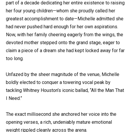
part of a decade dedicating her entire existence to raising
her four young children—whom she proudly called her
greatest accomplishment to date—Michelle admitted she
had never pushed hard enough for her own aspirations.
Now, with her family cheering eagerly from the wings, the
devoted mother stepped onto the grand stage, eager to
claim a piece of a dream she had kept locked away for far
too long.
Unfazed by the sheer magnitude of the venue, Michelle
boldly elected to conquer a towering vocal peak by
tackling Whitney Houston’s iconic ballad, “All the Man That
I Need.”
The exact millisecond she anchored her voice into the
opening verses, a rich, undeniably mature emotional
weight rippled cleanly across the arena.