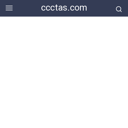
Skip
ccctas.com
to
content