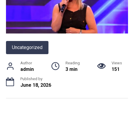
Uncategorized
Author
Reading
Views
admin
3 min
151
Published by
June 18, 2026