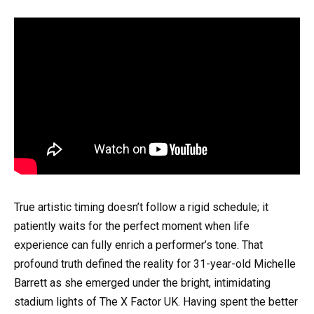
True artistic timing doesn’t follow a rigid schedule; it
patiently waits for the perfect moment when life
experience can fully enrich a performer’s tone. That
profound truth defined the reality for 31-year-old Michelle
Barrett as she emerged under the bright, intimidating
stadium lights of The X Factor UK. Having spent the better