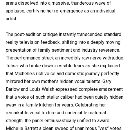
arena dissolved into a massive, thunderous wave of
applause, certifying her re-emergence as an individual
artist.
The post-audition critique instantly transcended standard
reality television feedback, shifting into a deeply moving
presentation of family sentiment and industry reverence.
The performance struck an incredibly raw nerve with judge
Tulisa, who broke down in visible tears as she explained
that Michelle’s rich voice and domestic journey perfectly
mirrored her own mother’s hidden vocal talents. Gary
Barlow and Louis Walsh expressed complete amazement
that a voice of such stellar caliber had been quietly hidden
away in a family kitchen for years. Celebrating her
remarkable vocal texture and undeniable maternal
strength, the panel enthusiastically unified to award
Michelle Barrett a clean sweep of unanimous “yes” votes,