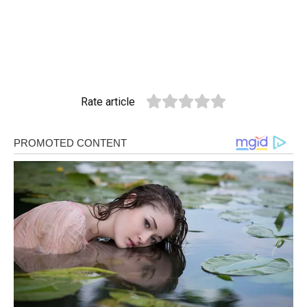
Rate article