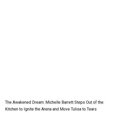
The Awakened Dream: Michelle Barrett Steps Out of the
Kitchen to Ignite the Arena and Move Tulisa to Tears