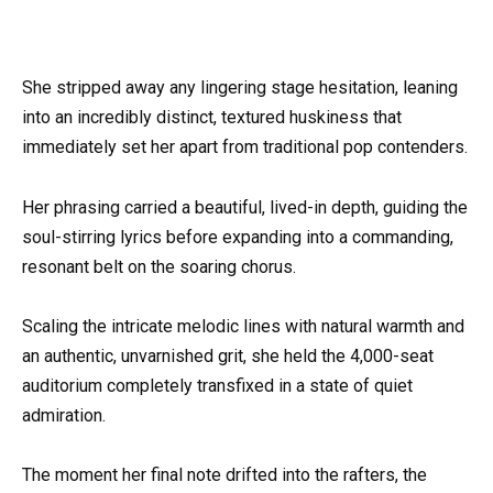
She stripped away any lingering stage hesitation, leaning
into an incredibly distinct, textured huskiness that
immediately set her apart from traditional pop contenders.
Her phrasing carried a beautiful, lived-in depth, guiding the
soul-stirring lyrics before expanding into a commanding,
resonant belt on the soaring chorus.
Scaling the intricate melodic lines with natural warmth and
an authentic, unvarnished grit, she held the 4,000-seat
auditorium completely transfixed in a state of quiet
admiration.
The moment her final note drifted into the rafters, the