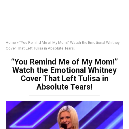
Home
»
“You Remind Me of My Mom!” Watch the Emotional Whitney
Cover That Left Tulisa in Absolute Tears!
“You Remind Me of My Mom!”
Watch the Emotional Whitney
Cover That Left Tulisa in
Absolute Tears!