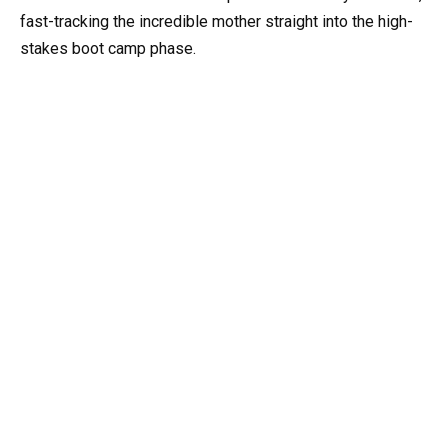
fast-tracking the incredible mother straight into the high-
stakes boot camp phase.